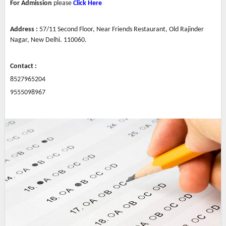
For Admission
please
Click Here
Address :
57/11 Second Floor, Near Friends Restaurant, Old Rajinder
Nagar,
New
Delhi. 110060.
Contact :
8527965204
9555098967