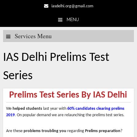
iasdelhi.org@gmail.com
MENU
Skip to content
Services Menu
IAS Delhi Prelims Test
Series
Prelims Test Series By IAS Delhi
We
helped students
last year with
60% candidates
clearing prelims
2019
.
On popular demand we are relaunching the prelims test series.
Are these
problems troubling you
regarding
Prelims preparation
?