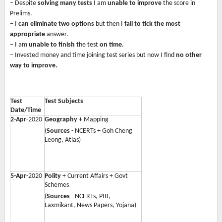
– Despite
solving many tests
I am
unable to improve
the score in
Prelims.
– I
can eliminate two options
but then I
fail to tick the most
appropriate
answer.
– I am
unable to finish t
he test
on time.
– Invested money and time joining test series but now I find
no other
way to improve.
Test
Test Subjects
Date/Time
2-Apr
-2020
Geography
+ Mapping
(
Sources
- NCERTs + Goh Cheng
Leong, Atlas)
5-Apr
-2020
Polity
+ Current Affairs + Govt
Schemes
(
Sources
- NCERTs, PIB,
Laxmikant, News Papers, Yojana)