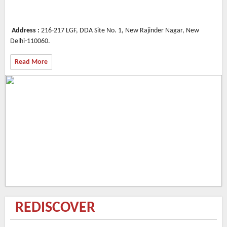
Address :
216-217 LGF, DDA Site No. 1, New Rajinder Nagar, New
Delhi-110060.
Read More
REDISCOVER