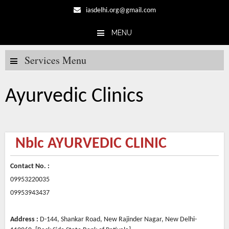
iasdelhi.org@gmail.com
MENU
Skip to content
Services Menu
Ayurvedic Clinics
Nblc AYURVEDIC CLINIC
Contact No. :
09953220035
09953943437
Address :
D-144, Shankar Road, New Rajinder Nagar, New Delhi-