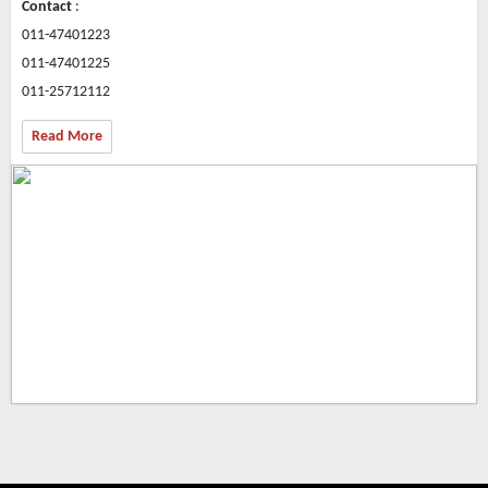
Contact
:
011-47401223
011-47401225
011-25712112
Read More