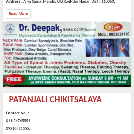
Address :
Arya Samaj Mandir, Old RajiNder Nagar, Delhi-110060.
Read More
PATANJALI CHIKITSALAYA
Contact No. :
011-28745551
09310531555.