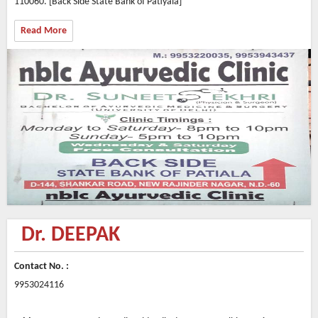
110060. [Back Side State Bank of Patiyala]
Read More
Dr. DEEPAK
Contact No. :
9953024116