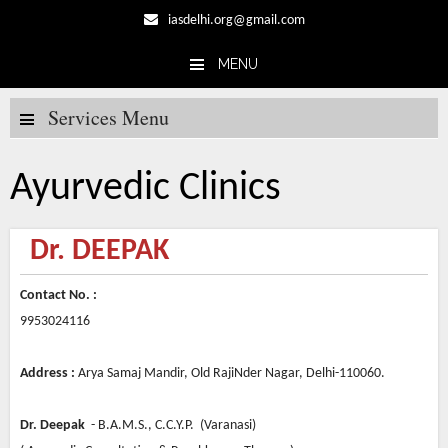
iasdelhi.org@gmail.com
MENU
Skip to content
Services Menu
Ayurvedic Clinics
Dr. DEEPAK
Contact No. :
9953024116
Address :
Arya Samaj Mandir, Old RajiNder Nagar, Delhi-110060.
Dr. Deepak
- B.A.M.S., C.C.Y.P. (Varanasi)