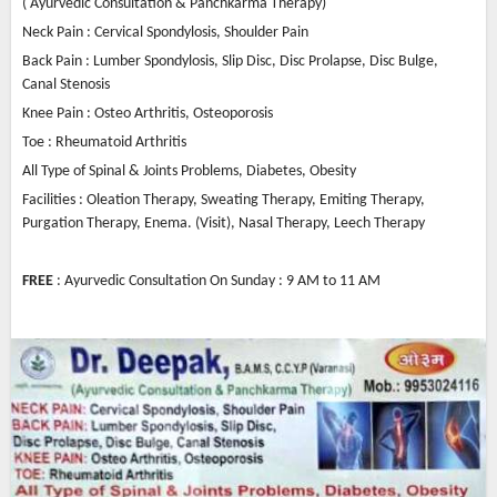
( Ayurvedic Consultation & Panchkarma Therapy)
Neck Pain : Cervical Spondylosis, Shoulder Pain
Back Pain : Lumber Spondylosis, Slip Disc, Disc Prolapse, Disc Bulge,
Canal Stenosis
Knee Pain : Osteo Arthritis, Osteoporosis
Toe : Rheumatoid Arthritis
All Type of Spinal & Joints Problems, Diabetes, Obesity
Facilities : Oleation Therapy, Sweating Therapy, Emiting Therapy,
Purgation Therapy, Enema. (Visit), Nasal Therapy, Leech Therapy
FREE
: Ayurvedic Consultation On Sunday : 9 AM to 11 AM