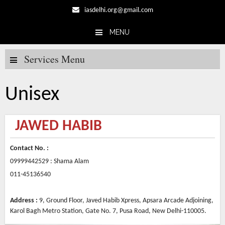
iasdelhi.org@gmail.com
MENU
Skip to content
Services Menu
Unisex
JAWED HABIB
Contact No. :
09999442529 : Shama Alam
011-45136540
Address :
9, Ground Floor, Javed Habib Xpress, Apsara Arcade Adjoining,
Karol Bagh Metro Station, Gate No. 7, Pusa Road, New Delhi-110005.