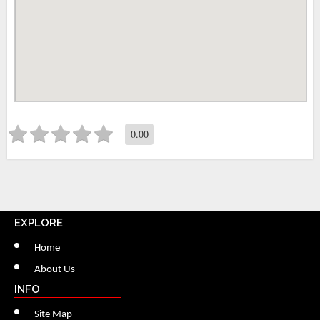
0.00
EXPLORE
Home
About Us
INFO
Site Map