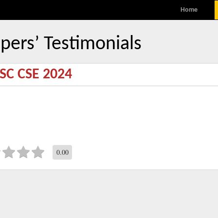
MENU
Skip to content
Home
pers’ Testimonials
SC CSE 2024
0.00