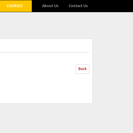
COURSES
About Us
Contact Us
Back