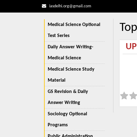
iasdelhi.org@gmail.com
Top
Medical Science Optional
Test Series
UP
Daily Answer Writing-
Medical Science
Medical Science Study
Material
GS Revision & Daily
Answer Writing
Sociology Optional
Programs
Public Administration