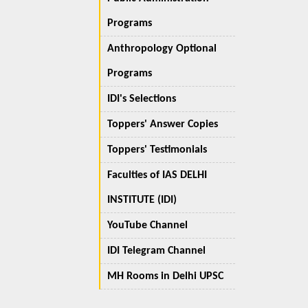
Programs
Anthropology Optional
Programs
IDI's Selections
Toppers' Answer Copies
Toppers' Testimonials
Faculties of IAS DELHI
INSTITUTE (IDI)
YouTube Channel
IDI Telegram Channel
MH Rooms in Delhi UPSC