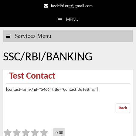
iasdelhi.org@gmail.com
MENU
Skip to content
Services Menu
SSC/RBI/BANKING
Test Contact
[contact-form-7 id="5466" title="Contact Us Testing"]
Back
0.00