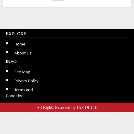
EXPLORE
Home
About Us
INFO
Site Map
Privacy Policy
Terms and
Condition
All Rights Reserved by IAS DELHI