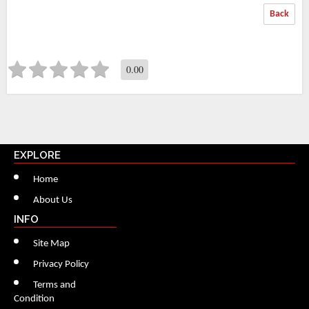
Back
0.00
EXPLORE
Home
About Us
INFO
Site Map
Privacy Policy
Terms and
Condition