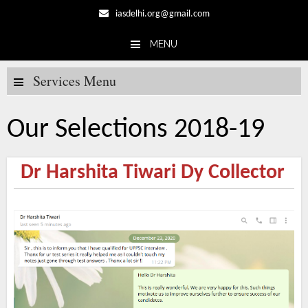
iasdelhi.org@gmail.com
MENU
Skip to content
Services Menu
Our Selections 2018-19
Dr Harshita Tiwari Dy Collector