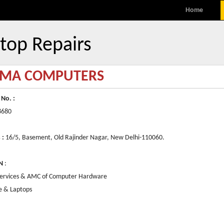
MENU
Skip to content
Home
top Repairs
MA COMPUTERS
 No. :
8680
 :
16/5, Basement, Old Rajinder Nagar, New Delhi-110060.
N
:
Services & AMC of Computer Hardware
e & Laptops