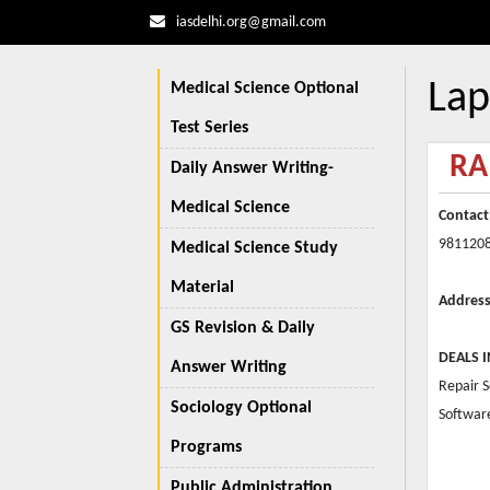
iasdelhi.org@gmail.com
Lap
Medical Science Optional
Test Series
RA
Daily Answer Writing-
Medical Science
Contact
981120
Medical Science Study
Material
Address
GS Revision & Daily
DEALS I
Answer Writing
Repair 
Sociology Optional
Softwar
Programs
Public Administration