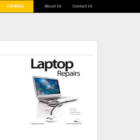
COURSES
About Us
Contact Us