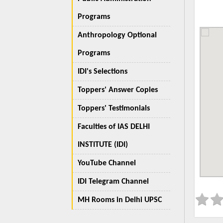
Programs
Anthropology Optional
Programs
IDI's Selections
Toppers' Answer Copies
Toppers' Testimonials
Faculties of IAS DELHI
INSTITUTE (IDI)
YouTube Channel
IDI Telegram Channel
MH Rooms in Delhi UPSC