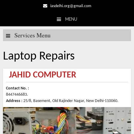
iasdelhi.org@gmail.com
MENU
Skip to content
Services Menu
Laptop Repairs
JAHID COMPUTER
Contact No. :
8447446683.
Address :
25/8, Basement, Old Rajinder Nagar, New Delhi-110060.