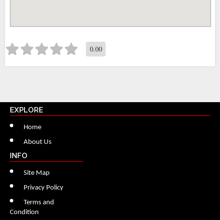
0.00
EXPLORE
Home
About Us
INFO
Site Map
Privacy Policy
Terms and
Condition