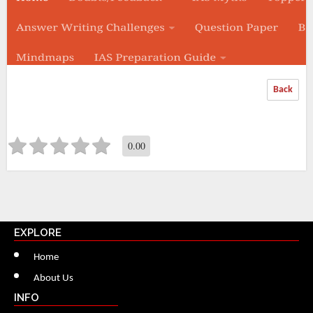
Back
0.00
EXPLORE
Home
About Us
INFO