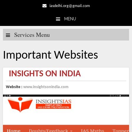
iasdelhi.org@gmail.com
MENU
Skip to content
Services Menu
Important Websites
INSIGHTS ON INDIA
Website :
www.insightsonindia.com