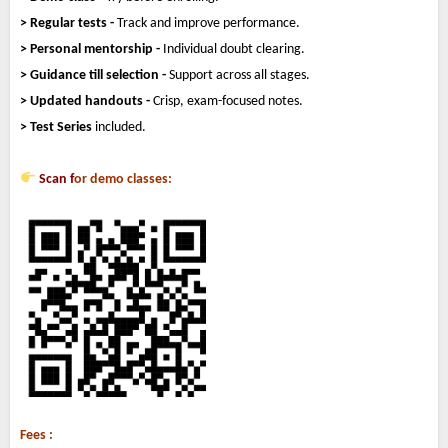
> Regular tests -
Track and improve performance.
> Personal mentorship -
Individual doubt clearing.
> Guidance till selection -
Support across all stages.
> Updated handouts -
Crisp, exam-focused notes.
> Test Series
included.
Scan f
or demo classes:
Fees :