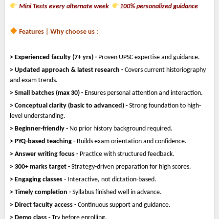
Mini Tests every alternate week
100% personalized guidance
Features | Why choose us :
> Experienced faculty (7+ yrs) -
Proven UPSC expertise and guidance.
> Updated approach & latest research -
Covers current historiography
and exam trends.
> Small batches (max 30) -
Ensures personal attention and interaction.
> Conceptual clarity (basic to advanced) -
Strong foundation to high-
level understanding.
> Beginner-friendly -
No prior history background required.
> PYQ-based teaching -
Builds exam orientation and confidence.
> Answer writing focus -
Practice with structured feedback.
> 300+ marks target -
Strategy-driven preparation for high scores.
> Engaging classes -
Interactive, not dictation-based.
> Timely completion -
Syllabus finished well in advance.
> Direct faculty access -
Continuous support and guidance.
> Demo class -
Try before enrolling.