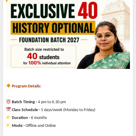
Program Details:
Batch Timing -
4 pm to 6.30 pm
Class Schedule -
5 days/week (Monday to Friday)
Duration -
6 months
Mode -
Offline and Online