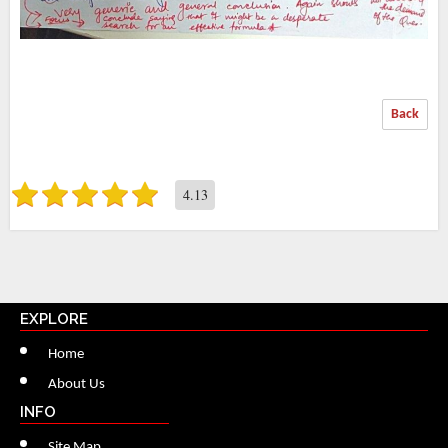
Back
4.13
EXPLORE
Home
About Us
INFO
Site Map