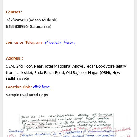
Contact :
7678249423 (Adesh Mule sir)
8485808986 (Gajanan sir)
Join us on Telegram
:
@iasdelhi_history
Address :
53/4, 2nd Floor, Near Hotel Madonna, Above Jiledar Book Store (entry
from back side), Bada Bazar Road, Old Rajinder Nagar (ORN), New
Delhi-110060.
Location Link :
click here
Sample Evaluated Copy