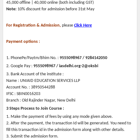
45,000 offline | 40,000 online (both including GST)
Note:
10% discount for admission before 31st May
For Registration & Admission,
please
Click Here
Payment options :
1. PhonePe/Paytm/Bhim No. :
9555098967 / 9284142050
2. Google Pay :
9555098967 / iasdelhi.org-2@oksbi
3. Bank Account of the institute :
Name : UNIAID EDUCATION SERVICES LLP
Account No. : 38950544288
IFSC : SBIN0016203
Branch : Old Rajinder Nagar, New Delhi
3 Steps Process to Join Course :
1. Make the payment of fees by using any mode given above.
2. After the payment, the transaction Id will be generated. You need to
fill this transaction id in the admission form along with other details.
3. Submit the admission form.