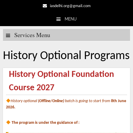
iasdelhi.org@gmail.com
MENU
Skip to content
Services Menu
History Optional Programs
History Optional Foundation
Course 2027
History optional
(Offline/Online)
batch is going to start from
8th June
2026.
The program is under the guidance of :