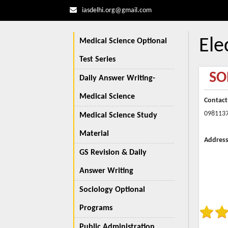
iasdelhi.org@gmail.com
Ele
Medical Science Optional
Test Series
SO
Daily Answer Writing-
Medical Science
Contact
098113
Medical Science Study
Material
Address
GS Revision & Daily
Answer Writing
Sociology Optional
Programs
Public Administration