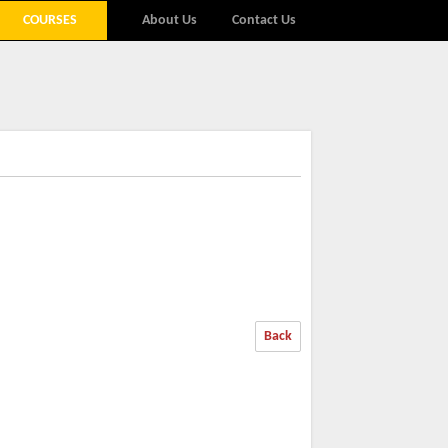
COURSES
About Us
Contact Us
Back