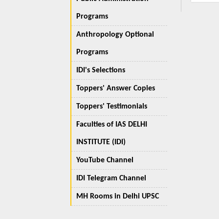
Programs
Anthropology Optional
Programs
IDI's Selections
Toppers' Answer Copies
Toppers' Testimonials
Faculties of IAS DELHI
INSTITUTE (IDI)
YouTube Channel
IDI Telegram Channel
MH Rooms in Delhi UPSC