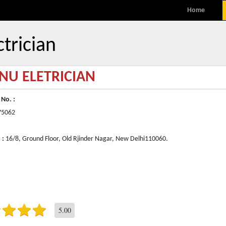
MENU
Skip to content
Home
ctrician
NU ELETRICIAN
 No. :
75062
 :
16/8, Ground Floor, Old Rjinder Nagar, New Delhi110060.
5.00