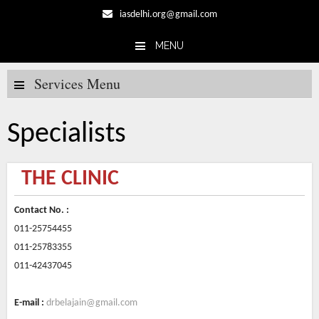
iasdelhi.org@gmail.com
MENU
Skip to content
Services Menu
Specialists
THE CLINIC
Contact No. :
011-25754455
011-25783355
011-42437045
E-mail :
drbelajain@gmail.com