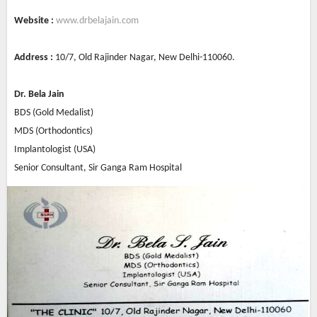
Website :
www.drbelajain.com
Address :
10/7, Old Rajinder Nagar, New Delhi-110060.
Dr. Bela Jain
BDS (Gold Medalist)
MDS (Orthodontics)
Implantologist (USA)
Senior Consultant, Sir Ganga Ram Hospital