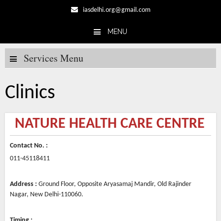
iasdelhi.org@gmail.com
MENU
Skip to content
Services Menu
Clinics
NATURE HEALTH CARE CENTRE
Contact No. :
011-45118411
Address :
Ground Floor, Opposite Aryasamaj Mandir, Old Rajinder
Nagar, New Delhi-110060.
Timing :