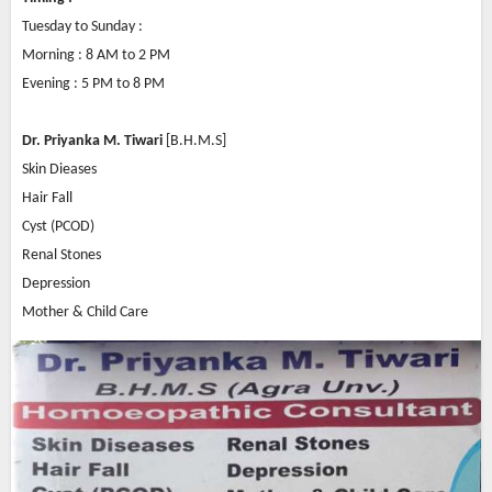
Tuesday to Sunday :
Morning : 8 AM to 2 PM
Evening : 5 PM to 8 PM
Dr. Priyanka M. Tiwari
[B.H.M.S]
Skin Dieases
Hair Fall
Cyst (PCOD)
Renal Stones
Depression
Mother & Child Care