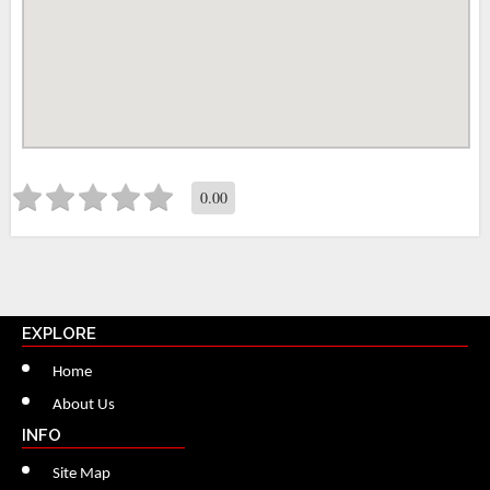
0.00
EXPLORE
Home
About Us
INFO
Site Map