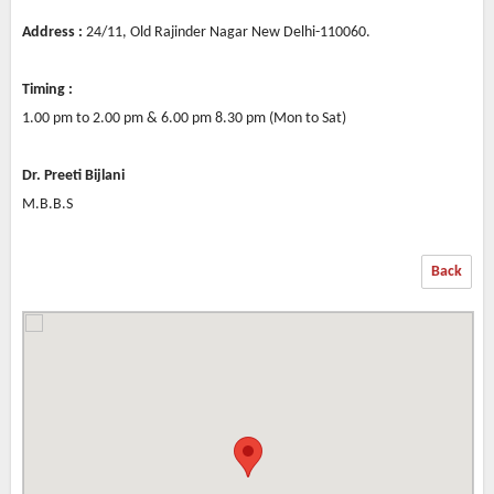
Address :
24/11, Old Rajinder Nagar New Delhi-110060.
Timing :
1.00 pm to 2.00 pm & 6.00 pm 8.30 pm (Mon to Sat)
Dr. Preeti Bijlani
M.B.B.S
Back