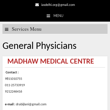
iasdelhi.org@gmail.com
MENU
Skip to content
Services Menu
General Physicians
MADHAW MEDICAL CENTRE
Contact :
9811010755
011-25733919
9212246416
e-mail :
drabijlani@gmail.com