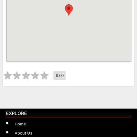
0.00
EXPLORE
Home
About Us