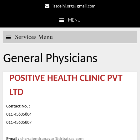
iasdelhi.org@gmail.com
MENU
Skip to content
Services Menu
General Physicians
POSITIVE HEALTH CLINIC PVT
LTD
Contact No.
:
011-45605804
011-45605807
E-mail :
chc-rajendranagar@drbatras.com