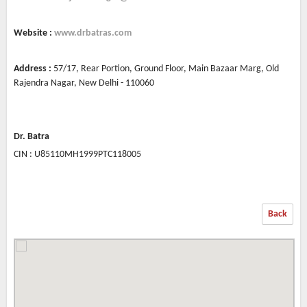
Website :
www.drbatras.com
Address :
57/17, Rear Portion, Ground Floor, Main Bazaar Marg, Old
Rajendra Nagar, New Delhi - 110060
Dr. Batra
CIN : U85110MH1999PTC118005
Back